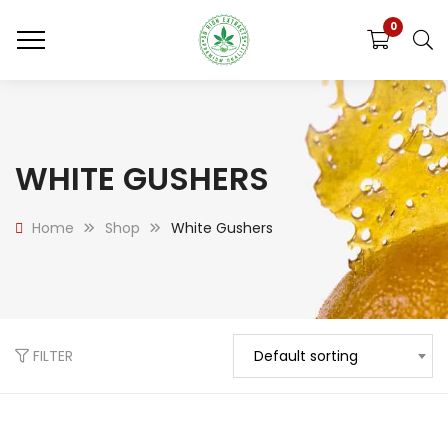
0
WHITE GUSHERS
Home
Shop
White Gushers
FILTER
Default sorting