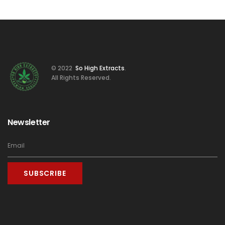
© 2022
So High Extracts
.
All Rights Reserved.
Newsletter
SUBSCRIBE