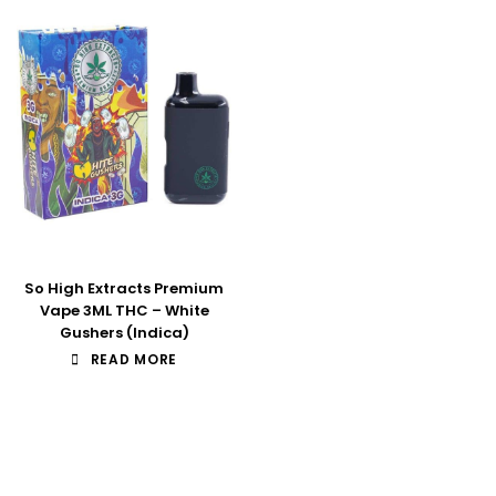
So High Extracts Premium
Vape 3ML THC – White
Gushers (Indica)
READ MORE