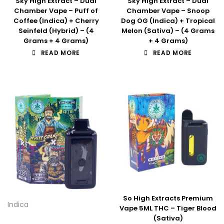
Sky High Extract – Dual
Sky High Extract – Dual
Chamber Vape – Puff of
Chamber Vape – Snoop
Coffee (Indica) + Cherry
Dog OG (Indica) + Tropical
Seinfeld (Hybrid) – (4
Melon (Sativa) – (4 Grams
Grams + 4 Grams)
+ 4 Grams)
READ MORE
READ MORE
So High Extracts Premium
Indica
Vape 5ML THC – Tiger Blood
(Sativa)