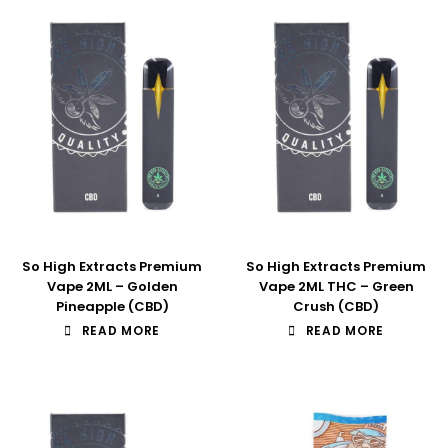
So High Extracts Premium
So High Extracts Premium
Vape 2ML – Golden
Vape 2ML THC – Green
Pineapple (CBD)
Crush (CBD)
READ MORE
READ MORE