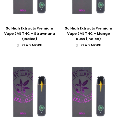
So High Extracts Premium
So High Extracts Premium
Vape 2ML THC – Strawnana
Vape 2ML THC – Mango
(Indica)
Kush (Indica)
READ MORE
READ MORE