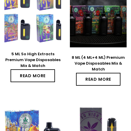
5 ML So High Extracts
8 ML (4 ML+4 ML) Premium
Premium Vape Disposables
Vape Disposables Mix &
Mix & Match
Match
READ MORE
READ MORE