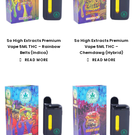
So High Extracts Premium
So High Extracts Premium
Vape 5ML THC – Rainbow
Vape 5ML THC –
Belts (Indica)
Chemdawg (Hybrid)
READ MORE
READ MORE