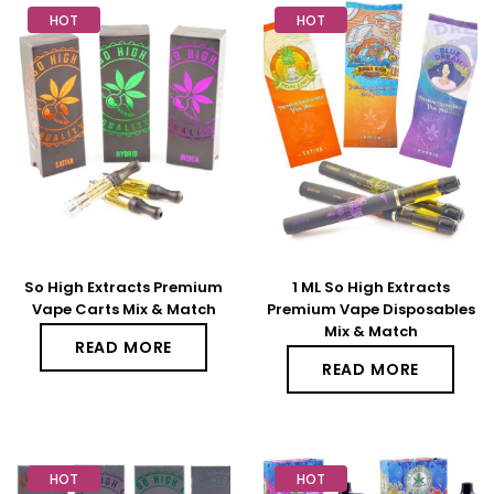
HOT
HOT
So High Extracts Premium
1 ML So High Extracts
Vape Carts Mix & Match
Premium Vape Disposables
Mix & Match
READ MORE
READ MORE
HOT
HOT