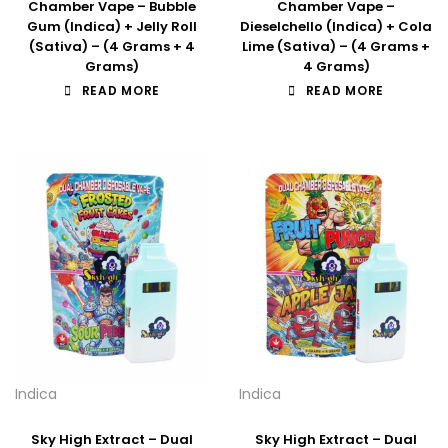
Chamber Vape – Bubble
Chamber Vape –
Gum (Indica) + Jelly Roll
Dieselchello (Indica) + Cola
(Sativa) – (4 Grams + 4
Lime (Sativa) – (4 Grams +
Grams)
4 Grams)
READ MORE
READ MORE
Indica
Indica
Sky High Extract – Dual
Sky High Extract – Dual