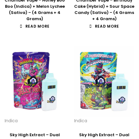
Chamber Vape – Honey Boo
Chamber Vape – Birthday
Boo (Indica) + Melon Lychee
Cake (Hybrid) + Sour Space
(Sativa) – (4 Grams + 4
Candy (Sativa) – (4 Grams
Grams)
+ 4 Grams)
READ MORE
READ MORE
Indica
Indica
Sky High Extract – Dual
Sky High Extract – Dual