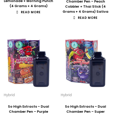
Lemonade + Morning Punch
Chamber Pen – Peach
(4 Grams + 4 Grams)
Cobbler + Thai Stick (4
Grams + 4 Grams) Sativa
READ MORE
READ MORE
Hybrid
Hybrid
So High Extracts – Dual
So High Extracts – Dual
Chamber Pen – Purple
Chamber Pen – Super