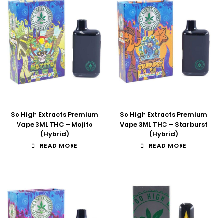
So High Extracts Premium
So High Extracts Premium
Vape 3ML THC – Mojito
Vape 3ML THC – Starburst
(Hybrid)
(Hybrid)
READ MORE
READ MORE