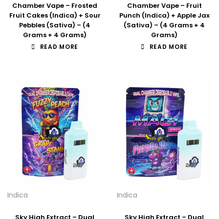
Chamber Vape – Frosted
Chamber Vape – Fruit
Fruit Cakes (Indica) + Sour
Punch (Indica) + Apple Jax
Pebbles (Sativa) – (4
(Sativa) – (4 Grams + 4
Grams + 4 Grams)
Grams)
READ MORE
READ MORE
Indica
Indica
Sky High Extract – Dual
Sky High Extract – Dual