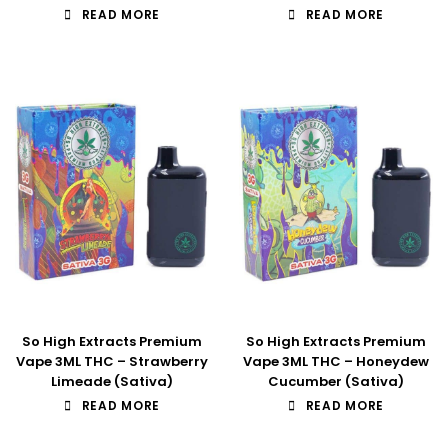
READ MORE
READ MORE
So High Extracts Premium
So High Extracts Premium
Vape 3ML THC – Strawberry
Vape 3ML THC – Honeydew
Limeade (Sativa)
Cucumber (Sativa)
READ MORE
READ MORE