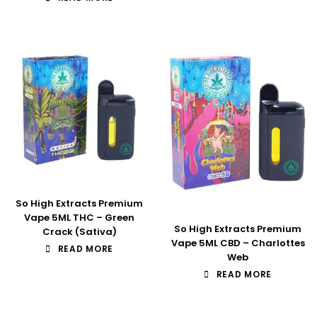
So High Extracts Premium
Vape 5ML THC – Green
So High Extracts Premium
Crack (Sativa)
Vape 5ML CBD – Charlottes
READ MORE
Web
READ MORE