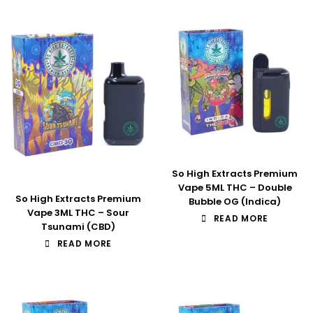
So High Extracts Premium
Vape 5ML THC – Double
So High Extracts Premium
Bubble OG (Indica)
Vape 3ML THC – Sour
READ MORE
Tsunami (CBD)
READ MORE