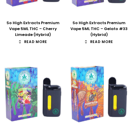
So High Extracts Premium
So High Extracts Premium
Vape 5ML THC – Cherry
Vape 5ML THC – Gelato #33
Limeade (Hybrid)
(Hybrid)
READ MORE
READ MORE