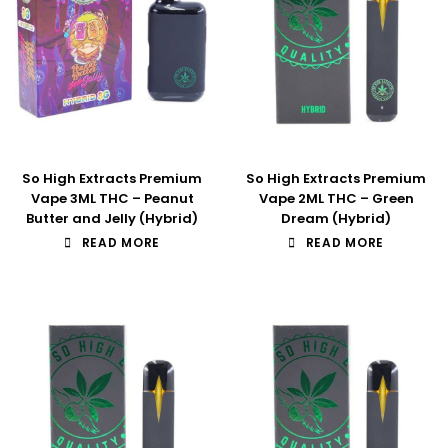
So High Extracts Premium
So High Extracts Premium
Vape 3ML THC – Peanut
Vape 2ML THC – Green
Butter and Jelly (Hybrid)
Dream (Hybrid)
READ MORE
READ MORE