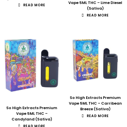
Vape 5ML THC – Lime Diesel
READ MORE
(Sativa)
READ MORE
So High Extracts Premium
Vape 5ML THC – Carribean
So High Extracts Premium
Breeze (Sativa)
Vape 5ML THC –
READ MORE
Candyland (Sativa)
READ MORE