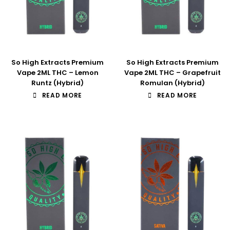
So High Extracts Premium
So High Extracts Premium
Vape 2ML THC – Lemon
Vape 2ML THC – Grapefruit
Runtz (Hybrid)
Romulan (Hybrid)
READ MORE
READ MORE