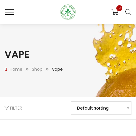
0
VAPE
Home
Shop
Vape
FILTER
Default sorting