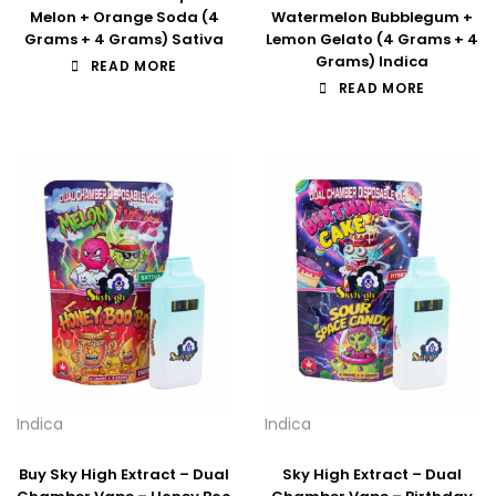
Melon + Orange Soda (4
Watermelon Bubblegum +
Grams + 4 Grams) Sativa
Lemon Gelato (4 Grams + 4
Grams) Indica
READ MORE
READ MORE
Indica
Indica
Buy Sky High Extract – Dual
Sky High Extract – Dual