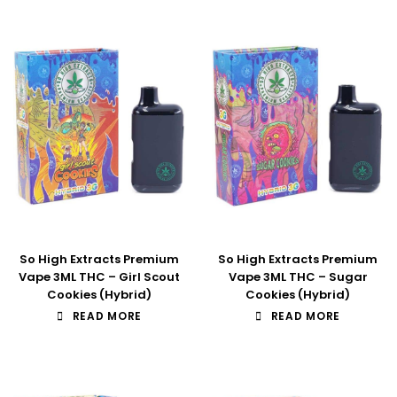
So High Extracts Premium
So High Extracts Premium
Vape 3ML THC – Girl Scout
Vape 3ML THC – Sugar
Cookies (Hybrid)
Cookies (Hybrid)
READ MORE
READ MORE