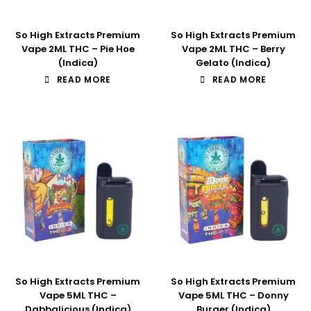
So High Extracts Premium
So High Extracts Premium
Vape 2ML THC – Pie Hoe
Vape 2ML THC – Berry
(Indica)
Gelato (Indica)
READ MORE
READ MORE
So High Extracts Premium
So High Extracts Premium
Vape 5ML THC –
Vape 5ML THC – Donny
Dabbalicious (Indica)
Burger (Indica)