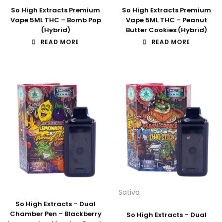
So High Extracts Premium
So High Extracts Premium
Vape 5ML THC – Bomb Pop
Vape 5ML THC – Peanut
(Hybrid)
Butter Cookies (Hybrid)
READ MORE
READ MORE
Sativa
So High Extracts – Dual
Chamber Pen – Blackberry
So High Extracts – Dual