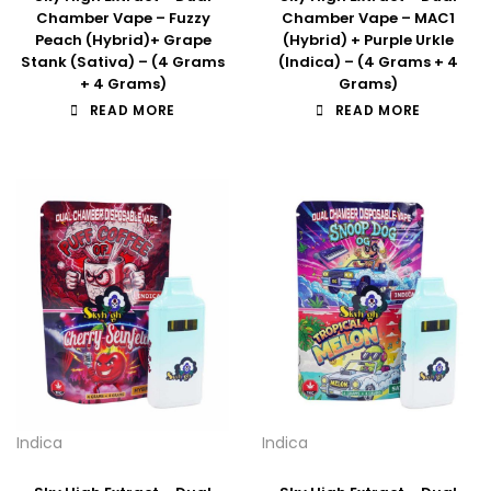
Chamber Vape – Fuzzy
Chamber Vape – MAC1
Peach (Hybrid)+ Grape
(Hybrid) + Purple Urkle
Stank (Sativa) – (4 Grams
(Indica) – (4 Grams + 4
+ 4 Grams)
Grams)
READ MORE
READ MORE
Indica
Indica