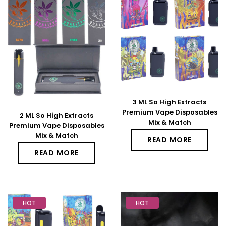
3 ML So High Extracts
Premium Vape Disposables
2 ML So High Extracts
Mix & Match
Premium Vape Disposables
Mix & Match
READ MORE
READ MORE
HOT
HOT