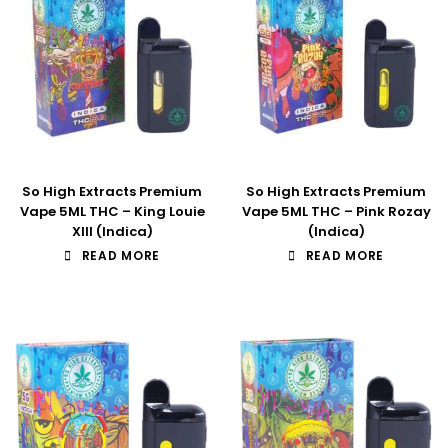
So High Extracts Premium
So High Extracts Premium
Vape 5ML THC – King Louie
Vape 5ML THC – Pink Rozay
XIII (Indica)
(Indica)
READ MORE
READ MORE