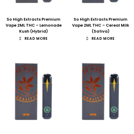
So High Extracts Premium
So High Extracts Premium
Vape 2ML THC – Lemonade
Vape 2ML THC – Cereal Milk
Kush (Hybrid)
(Sativa)
READ MORE
READ MORE