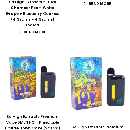
So High Extracts – Dual
READ MORE
Chamber Pen – White
Grape + Blueberry Cookies
(4 Grams + 4 Grams)
Indica
READ MORE
So High Extracts Premium
Vape 5ML THC – Pineapple
So High Extracts Premium
Upside Down Cake (Sativa)