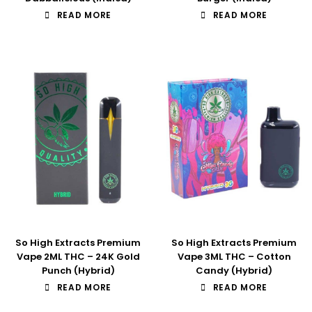
READ MORE
READ MORE
So High Extracts Premium
So High Extracts Premium
Vape 2ML THC – 24K Gold
Vape 3ML THC – Cotton
Punch (Hybrid)
Candy (Hybrid)
READ MORE
READ MORE