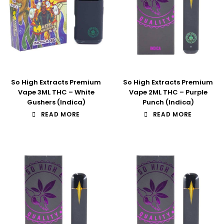
So High Extracts Premium
So High Extracts Premium
Vape 3ML THC – White
Vape 2ML THC – Purple
Gushers (Indica)
Punch (Indica)
READ MORE
READ MORE