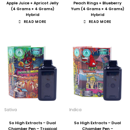
Apple Juice + Apricot Jelly
Peach Rings + Blueberry
(4 Grams + 4 Grams)
Yum (4 Grams + 4 Grams)
Hybrid
Hybrid
READ MORE
READ MORE
Sativa
Indica
So High Extracts – Dual
So High Extracts – Dual
Chamber Pen – Tropical
Chamber Pen –