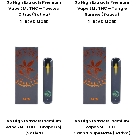
So High Extracts Premium
So High Extracts Premium
Vape 2ML THC – Twisted
Vape 2ML THC – Tangie
Citrus (Sativa)
Sunrise (Sativa)
READ MORE
READ MORE
So High Extracts Premium
So High Extracts Premium
Vape 2ML THC – Grape Goji
Vape 2ML THC –
(Sativa)
Cannaloupe Haze (Sativa)