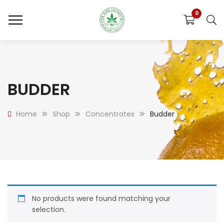
0
BUDDER
Home
Shop
Concentrates
Budder
No products were found matching your
selection.