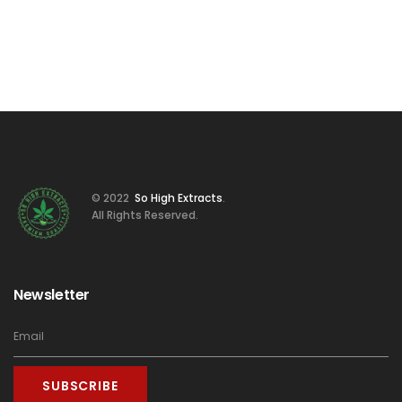
© 2022
So High Extracts
.
All Rights Reserved.
Newsletter
SUBSCRIBE