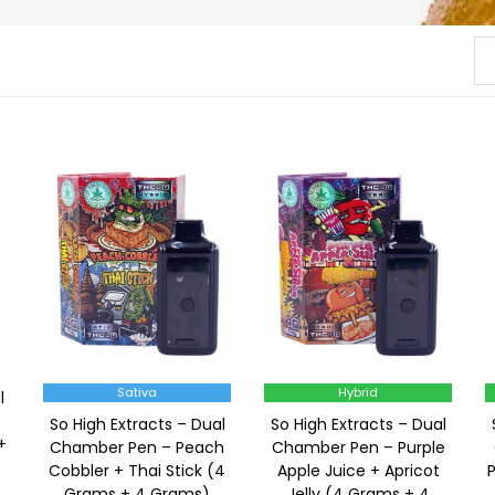
Sativa
Hybrid
l
So High Extracts – Dual
So High Extracts – Dual
+
Chamber Pen – Peach
Chamber Pen – Purple
Cobbler + Thai Stick (4
Apple Juice + Apricot
Grams + 4 Grams)
Jelly (4 Grams + 4