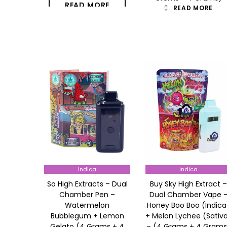
READ MORE
READ MORE
Indica
Indica
So High Extracts – Dual
Buy Sky High Extract –
Chamber Pen –
Dual Chamber Vape 
Watermelon
Honey Boo Boo (Indica
Bubblegum + Lemon
+ Melon Lychee (Sativ
Gelato (4 Grams + 4
– (4 Grams + 4 Grams