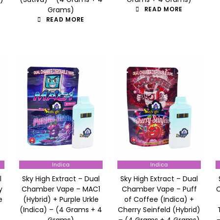
Grams)
READ MORE
READ MORE
Indica
Indica
l
Sky High Extract – Dual
Sky High Extract – Dual
y
Chamber Vape – MAC1
Chamber Vape – Puff
e
(Hybrid) + Purple Urkle
of Coffee (Indica) +
(Indica) – (4 Grams + 4
Cherry Seinfeld (Hybrid)
Grams)
– (4 Grams + 4 Grams)