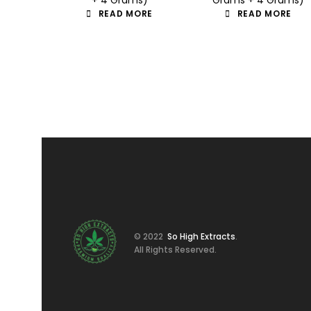
READ MORE
READ MORE
© 2022
So High Extracts
.
All Rights Reserved.