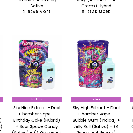
Sativa
Grams) Hybrid
READ MORE
READ MORE
Indica
Indica
Sky High Extract – Dual
Sky High Extract – Dual
–
Chamber Vape –
Chamber Vape –
)
Birthday Cake (Hybrid)
Bubble Gum (Indica) +
a)
+ Sour Space Candy
Jelly Roll (Sativa) – (4
)
(Sativa) – (4 Grams + 4
Grams + 4 Grams)