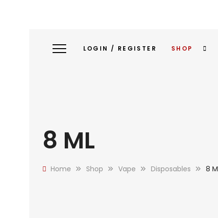
LOGIN / REGISTER
SHOP
8 ML
Home
Shop
Vape
Disposables
8 M