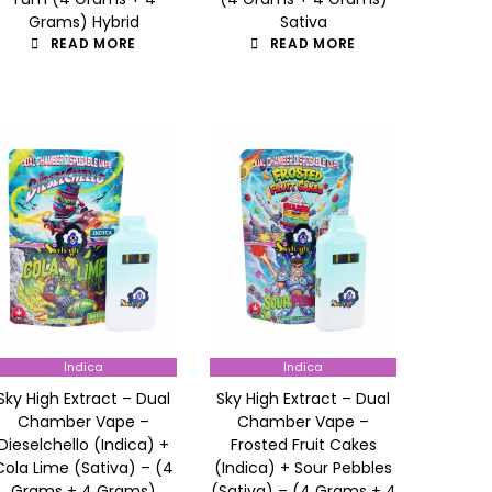
Grams) Hybrid
Sativa
READ MORE
READ MORE
Indica
Indica
Sky High Extract – Dual
Sky High Extract – Dual
Chamber Vape –
Chamber Vape –
Dieselchello (Indica) +
Frosted Fruit Cakes
Cola Lime (Sativa) – (4
(Indica) + Sour Pebbles
Grams + 4 Grams)
(Sativa) – (4 Grams + 4