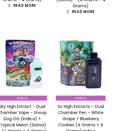
READ MORE
Grams)
READ MORE
Indica
Indica
Sky High Extract – Dual
So High Extracts – Dual
Chamber Vape – Snoop
Chamber Pen – White
Dog OG (Indica) +
Grape + Blueberry
Tropical Melon (Sativa)
Cookies (4 Grams + 4
– (4 Grams + 4 Grams)
Grams) Indica