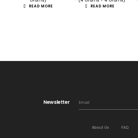
READ MORE
READ MORE
Newsletter
About Us
FAQ