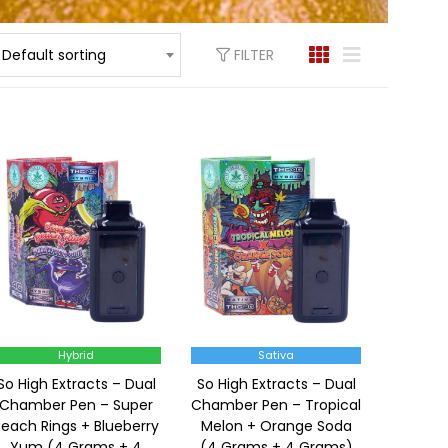
FILTER
Default sorting
Hybrid
Sativa
So High Extracts – Dual
So High Extracts – Dual
Chamber Pen – Super
Chamber Pen – Tropical
Peach Rings + Blueberry
Melon + Orange Soda
Yum (4 Grams + 4
(4 Grams + 4 Grams)