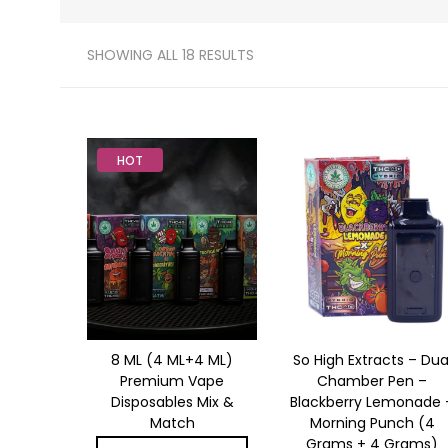
SHOWING ALL 18 RESULTS
HOT
8 ML (4 ML+4 ML)
So High Extracts – Dua
Premium Vape
Chamber Pen –
Disposables Mix &
Blackberry Lemonade 
Match
Morning Punch (4
Grams + 4 Grams)