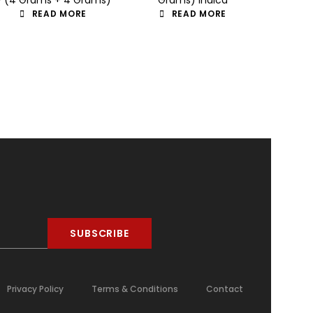
READ MORE
READ MORE
SUBSCRIBE
Privacy Policy
Terms & Conditions
Contact