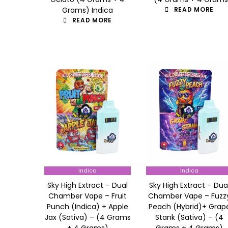
Grams) Indica
READ MORE
READ MORE
Indica
Indica
Sky High Extract – Dual
Sky High Extract – Dua
Chamber Vape – Fruit
Chamber Vape – Fuzz
Punch (Indica) + Apple
Peach (Hybrid)+ Grap
Jax (Sativa) – (4 Grams
Stank (Sativa) – (4
+ 4 Grams)
Grams + 4 Grams)