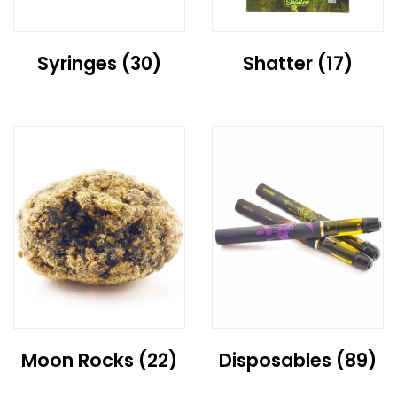
Syringes
(30)
Shatter
(17)
Moon Rocks
(22)
Disposables
(89)