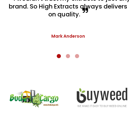
brand. So High Extracts always delivers
on quality.
Mark Anderson