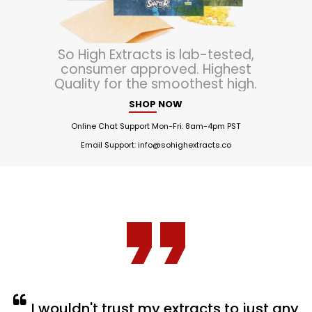
So High Extracts is lab-tested,
consumer approved. Highest
Quality for the smoothest high.
SHOP NOW
Online Chat Support Mon-Fri: 8am-4pm PST
Email Support:
info@sohighextracts.co
I wouldn't trust my extracts to just any