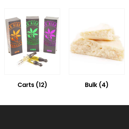
Carts
(12)
Bulk
(4)