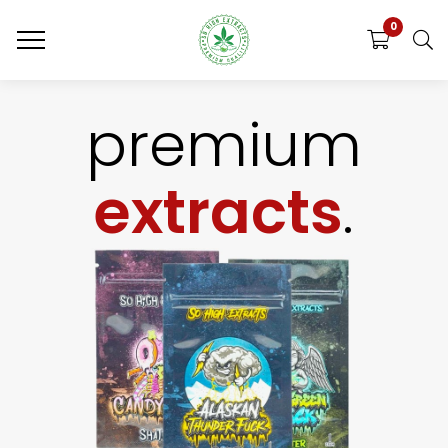
0
premium
extracts
.