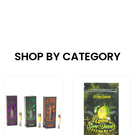
SHOP BY CATEGORY