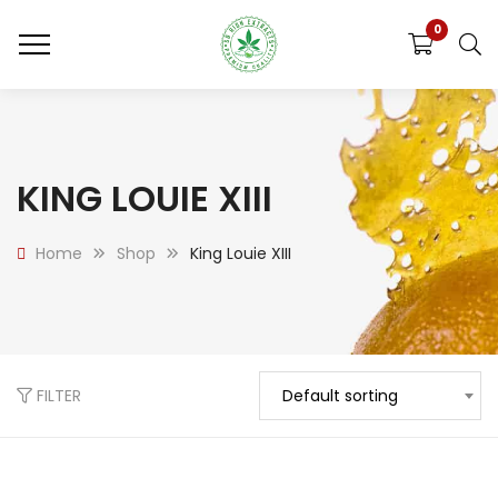
0
KING LOUIE XIII
Home
Shop
King Louie XIII
FILTER
Default sorting