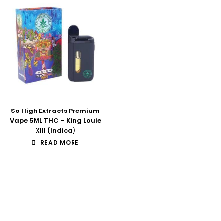
So High Extracts Premium
Vape 5ML THC – King Louie
XIII (Indica)
READ MORE