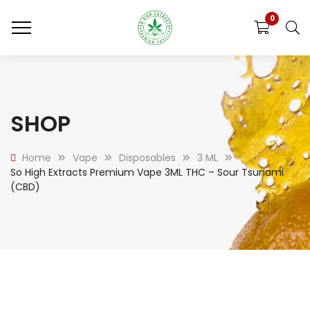
0
SHOP
Home
Vape
Disposables
3 ML
So High Extracts Premium Vape 3ML THC – Sour Tsunami
(CBD)