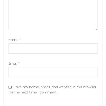
Name
*
Email
*
Save my name, email, and website in this browser
for the next time I comment.