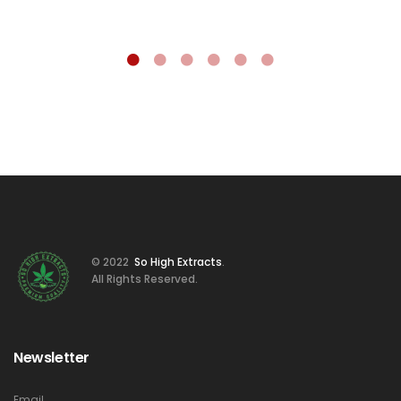
© 2022
So High Extracts
.
All Rights Reserved.
Newsletter