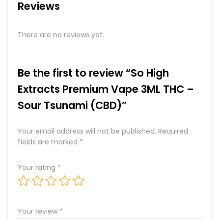
Reviews
There are no reviews yet.
Be the first to review “So High
Extracts Premium Vape 3ML THC –
Sour Tsunami (CBD)”
Your email address will not be published.
Required
fields are marked
*
Your rating
*
Your review
*