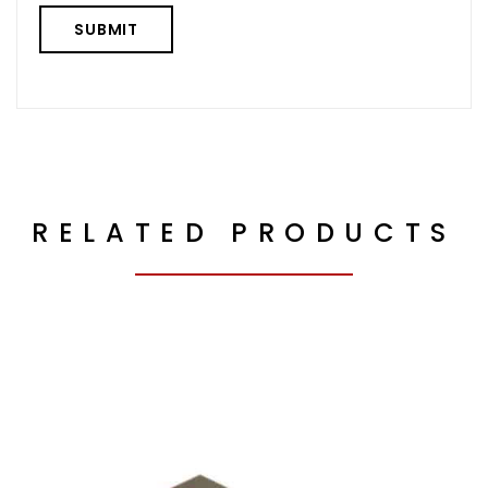
RELATED PRODUCTS