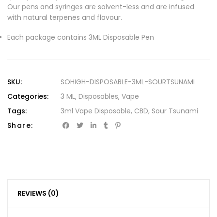
Our pens and syringes are solvent-less and are infused
with natural terpenes and flavour.
Each package contains 3ML Disposable Pen
SKU:
SOHIGH-DISPOSABLE-3ML-SOURTSUNAMI
Categories:
3 ML
,
Disposables
,
Vape
Tags:
3ml Vape Disposable
,
CBD
,
Sour Tsunami
Share:
REVIEWS (0)