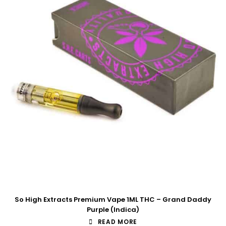
So High Extracts Premium Vape 1ML THC – Grand Daddy
Purple (Indica)
READ MORE