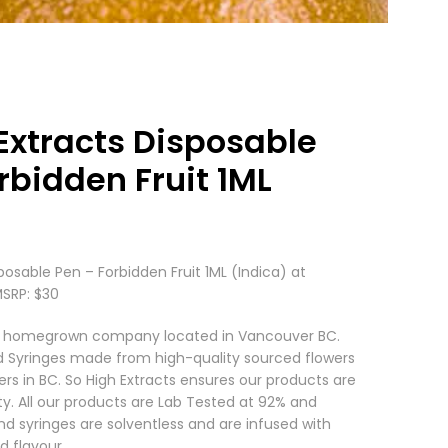
Extracts Disposable
rbidden Fruit 1ML
posable Pen – Forbidden Fruit 1ML (Indica) at
MSRP: $30
s a homegrown company located in Vancouver BC.
d Syringes made from high-quality sourced flowers
ers in BC. So High Extracts ensures our products are
ty. All our products are Lab Tested at 92% and
nd syringes are solventless and are infused with
d flavour.