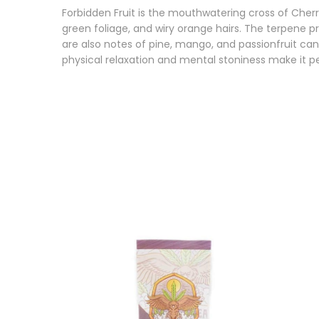
Forbidden Fruit is the mouthwatering cross of Cher
green foliage, and wiry orange hairs. The terpene pr
are also notes of pine, mango, and passionfruit can
physical relaxation and mental stoniness make it pe