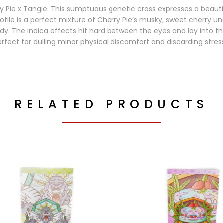
ry Pie x Tangie. This sumptuous genetic cross expresses a beauti
ofile is a perfect mixture of Cherry Pie’s musky, sweet cherry un
dy. The indica effects hit hard between the eyes and lay into th
rfect for dulling minor physical discomfort and discarding stres
RELATED PRODUCTS