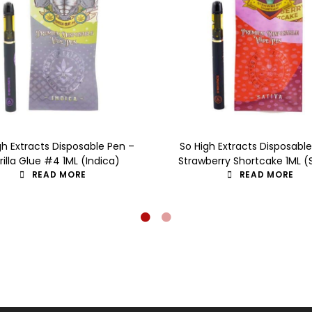
gh Extracts Disposable Pen –
So High Extracts Disposabl
rilla Glue #4 1ML (Indica)
Strawberry Shortcake 1ML (
READ MORE
READ MORE