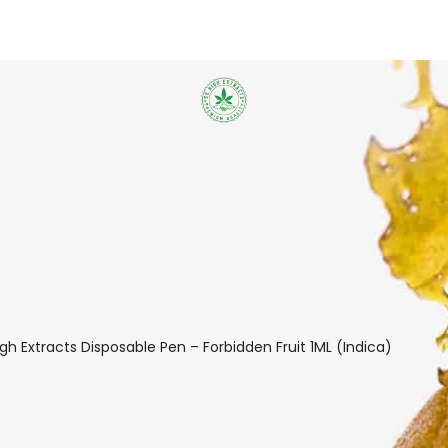
igh Extracts Disposable Pen – Forbidden Fruit 1ML (Indica)