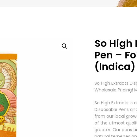
So High 
Pen – Fo
(Indica)
So High Extracts Dis
Wholesale Pricing! 
So High Extracts i
Disposable Pens an
from our local grow
of the utmost quali
greater. Our pens a
natural terpenes an