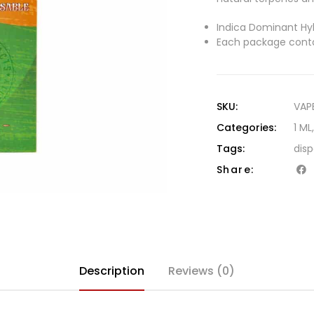
Indica Dominant Hyb
Each package conta
SKU:
VAP
Categories:
1 ML
Tags:
dis
Share:
Description
Reviews (0)