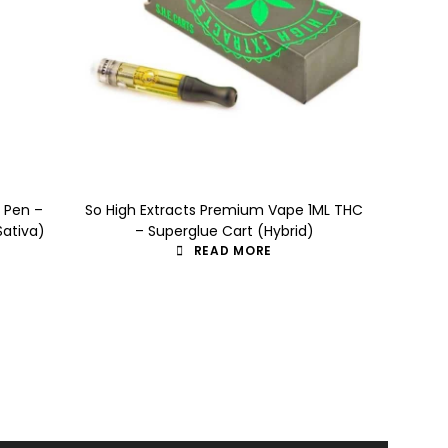
e Pen –
So High Extracts Premium Vape 1ML THC
So High 
Sativa)
– Superglue Cart (Hybrid)
– I
READ MORE