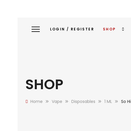
LOGIN / REGISTER
SHOP
SHOP
Home
Vape
Disposables
1 ML
So H