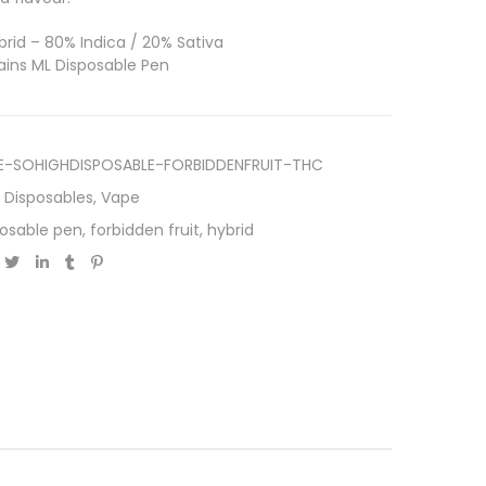
rid – 80% Indica / 20% Sativa
ins ML Disposable Pen
E-SOHIGHDISPOSABLE-FORBIDDENFRUIT-THC
,
Disposables
,
Vape
posable pen
,
forbidden fruit
,
hybrid