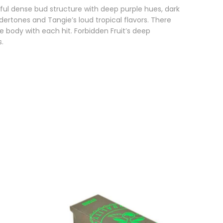
ful dense bud structure with deep purple hues, dark
dertones and Tangie’s loud tropical flavors. There
e body with each hit. Forbidden Fruit’s deep
s.