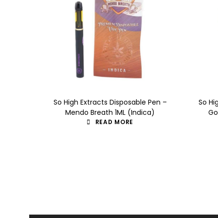
So High Extracts Disposable Pen –
So Hi
Mendo Breath 1ML (Indica)
Go
READ MORE