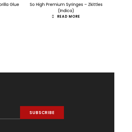
rilla Glue
So High Premium Syringes – Zkittles
So High
(Indica)
READ MORE
SUBSCRIBE