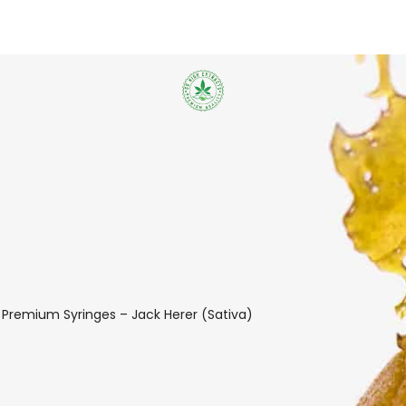
 Premium Syringes – Jack Herer (Sativa)