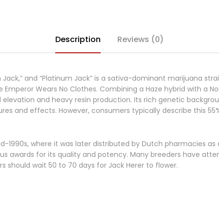
Description
Reviews (0)
m Jack,” and “Platinum Jack” is a sativa-dominant marijuana str
e Emperor Wears No Clothes. Combining a Haze hybrid with a Nor
elevation and heavy resin production. Its rich genetic background
es and effects. However, consumers typically describe this 55% 
d-1990s, where it was later distributed by Dutch pharmacies as 
 awards for its quality and potency. Many breeders have attemp
 should wait 50 to 70 days for Jack Herer to flower.