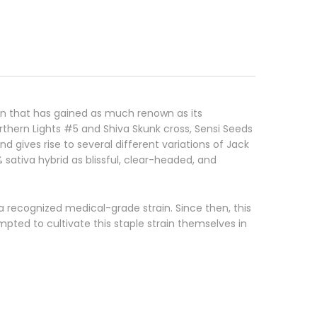
ain that has gained as much renown as its
thern Lights #5 and Shiva Skunk cross, Sensi Seeds
 gives rise to several different variations of Jack
sativa hybrid as blissful, clear-headed, and
a recognized medical-grade strain. Since then, this
ted to cultivate this staple strain themselves in