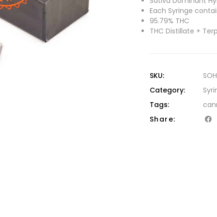
Sativa Dominant Hyb
Each Syringe contain
95.79% THC
THC Distillate + Te
SKU:
SOH
Category:
Syri
Tags:
can
Share: