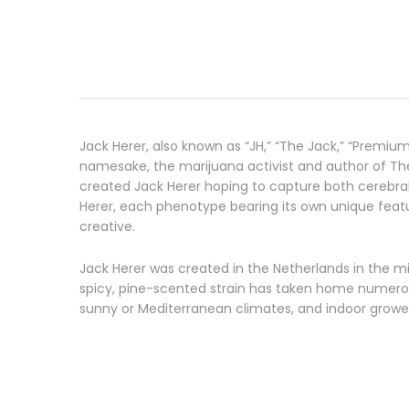
Jack Herer, also known as “JH,” “The Jack,” “Premiu
namesake, the marijuana activist and author of Th
created Jack Herer hoping to capture both cerebral 
Herer, each phenotype bearing its own unique featur
creative.
Jack Herer was created in the Netherlands in the mi
spicy, pine-scented strain has taken home numerous
sunny or Mediterranean climates, and indoor growers