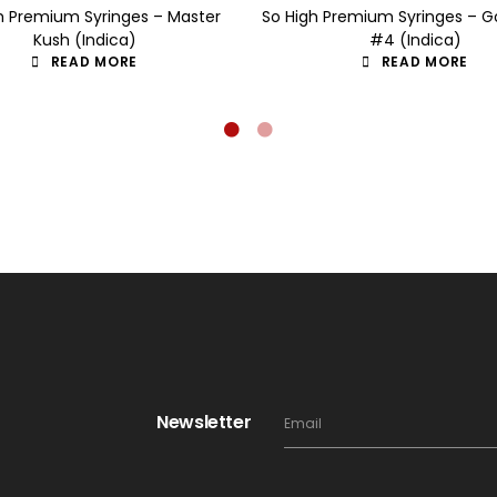
h Premium Syringes – Master
So High Premium Syringes – Go
Kush (Indica)
#4 (Indica)
READ MORE
READ MORE
Newsletter