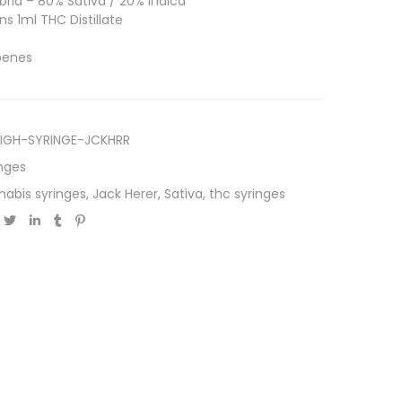
rid – 80% Sativa / 20% Indica
s 1ml THC Distillate
rpenes
IGH-SYRINGE-JCKHRR
nges
nabis syringes
,
Jack Herer
,
Sativa
,
thc syringes