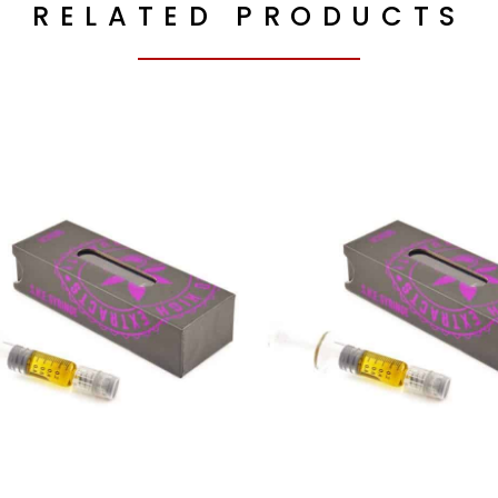
RELATED PRODUCTS