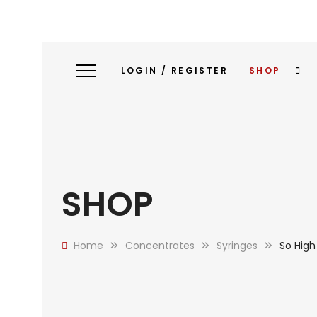
LOGIN / REGISTER
SHOP
SHOP
Home
Concentrates
Syringes
So High