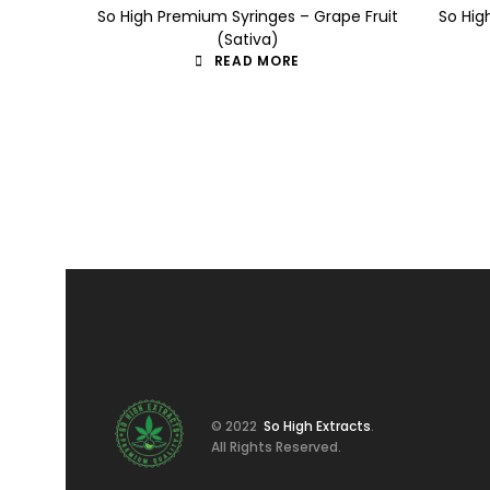
So High Premium Syringes – Grape Fruit
So Hig
(Sativa)
READ MORE
© 2022
So High Extracts
.
All Rights Reserved.