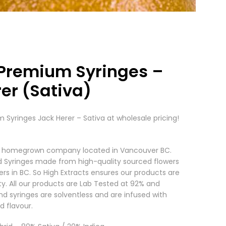
 Premium Syringes –
er (Sativa)
 Syringes Jack Herer – Sativa at wholesale pricing!
s a homegrown company located in Vancouver BC.
d Syringes made from high-quality sourced flowers
ers in BC. So High Extracts ensures our products are
ty. All our products are Lab Tested at 92% and
nd syringes are solventless and are infused with
d flavour.