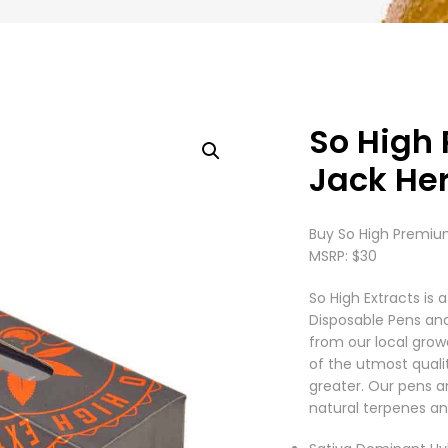
So High
Jack Her
Buy So High Premium
MSRP: $30
So High Extracts i
Disposable Pens an
from our local grow
of the utmost quali
greater. Our pens a
natural terpenes an