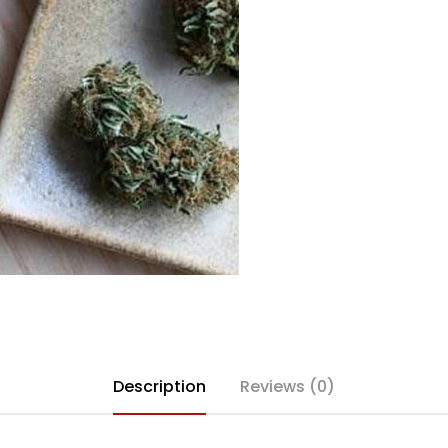
Description
Reviews (0)