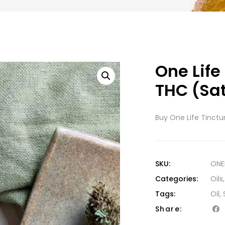
One Life
THC (Sa
Buy One Life Tinctu
SKU:
ONE
Categories:
Oils
Tags:
Oil
,
Share: