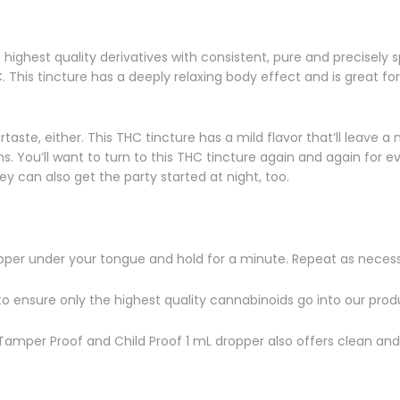
ighest quality derivatives with consistent, pure and precisely s
his tincture has a deeply relaxing body effect and is great for 
aste, either. This THC tincture has a mild flavor that’ll leave a
rains. You’ll want to turn to this THC tincture again and again fo
hey can also get the party started at night, too.
per under your tongue and hold for a minute. Repeat as necess
to ensure only the highest quality cannabinoids go into our prod
e Tamper Proof and Child Proof 1 mL dropper also offers clean and