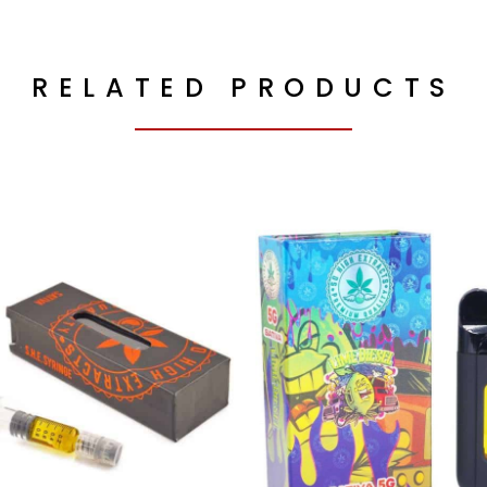
RELATED PRODUCTS