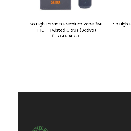
So High Extracts Premium Vape 2ML
So High 
THC – Twisted Citrus (Sativa)
READ MORE