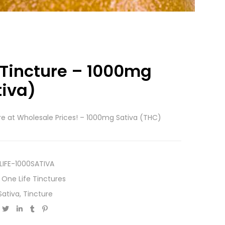
 Tincture – 1000mg
tiva)
re at Wholesale Prices! – 1000mg Sativa (THC)
LIFE-1000SATIVA
,
One Life Tinctures
Sativa
,
Tincture