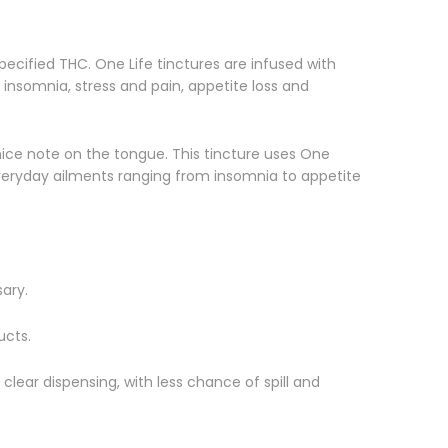
pecified THC. One Life tinctures are infused with
insomnia, stress and pain, appetite loss and
 nice note on the tongue. This tincture uses One
r everyday ailments ranging from insomnia to appetite
ary.
ucts.
 clear dispensing, with less chance of spill and