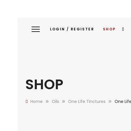
LOGIN / REGISTER
SHOP
SHOP
Home
Oils
One Life Tinctures
One Lif