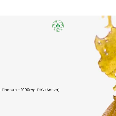
e Tincture – 1000mg THC (Sativa)