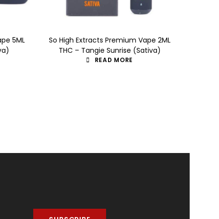
ape 5ML
So High Extracts Premium Vape 2ML
So Hig
va)
THC – Tangie Sunrise (Sativa)
TH
READ MORE