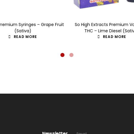
Premium Syringes – Grape Fruit
So High Extracts Premium V
(Sativa)
THC – Lime Diesel (Sati
READ MORE
READ MORE
Newsletter