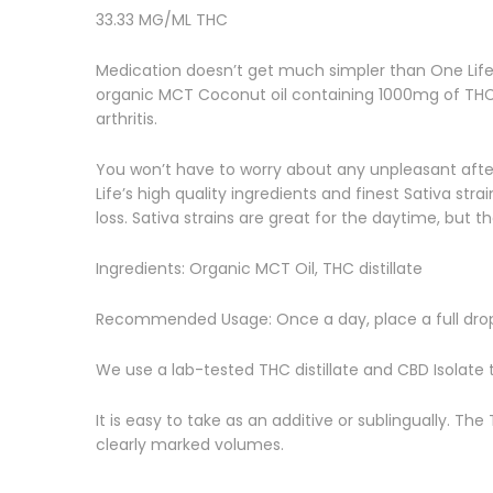
33.33 MG/ML THC
Medication doesn’t get much simpler than One Life h
organic MCT Coconut oil containing 1000mg of THC. T
arthritis.
You won’t have to worry about any unpleasant aftert
Life’s high quality ingredients and finest Sativa st
loss. Sativa strains are great for the daytime, but t
Ingredients: Organic MCT Oil, THC distillate
Recommended Usage: Once a day, place a full drop
We use a lab-tested THC distillate and CBD Isolate 
It is easy to take as an additive or sublingually. Th
clearly marked volumes.