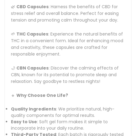
🌿
CBD Capsules
: Harness the benefits of CBD for
stress relief and overall balance. Perfect for easing
tension and promoting calm throughout your day.
🌱
THC Capsules
: Experience the natural benefits of
THC in a convenient form. Ideal for enhancing mood
and creativity, these capsules are crafted for
responsible enjoyment.
🌙
CBN Capsules
: Discover the calming effects of
CBN, known for its potential to promote sleep and
relaxation. Say goodbye to restless nights!
🔹
Why Choose One Life?
Quality Ingredients
: We prioritize natural, high-
quality components for optimal results.
Easy to Use
: Soft gel form makes it simple to
incorporate into your daily routine.
Third-Party Tested
: Each batch is rigorously tested