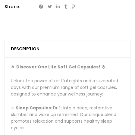
Share:
DESCRIPTION
🌟
Discover One Life Soft Gel Capsules!
🌟
Unlock the power of restful nights and rejuvenated
days with our premium range of soft gel capsules,
designed to enhance your wellness journey:
✨
Sleep Capsules
: Drift into a deep, restorative
slumber and wake up refreshed. Our unique blend
promotes relaxation and supports healthy sleep
cycles.