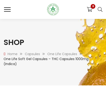
0
SHOP
Home
Capsules
One Life Capsules
One Life Soft Gel Capsules – THC Capsules 1000mg
(Indica)