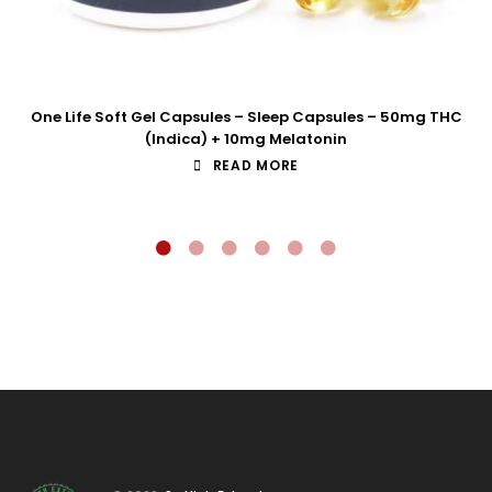
One Life Soft Gel Capsules – Sleep Capsules – 50mg THC
(Indica) + 10mg Melatonin
READ MORE