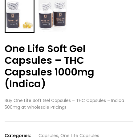
One Life Soft Gel
Capsules – THC
Capsules 1000mg
(Indica)
Buy One Life Soft Gel Capsules – THC Capsules – Indica
500mg at Wholesale Pricing!
Categories:
Capsules
,
One Life Capsules