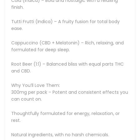
Cola (Indica) – Bold and nostalgic with a relaxing
finish.
Tutti Frutti (Indica) – A fruity fusion for total body
ease.
Cappuccino (CBD + Melatonin) – Rich, relaxing, and
formulated for deep sleep.
Root Beer (1:1) – Balanced bliss with equal parts THC
and CBD.
Why You’ll Love Them:
300mg per pack – Potent and consistent effects you
can count on.
Thoughtfully formulated for energy, relaxation, or
rest.
Natural ingredients, with no harsh chemicals.