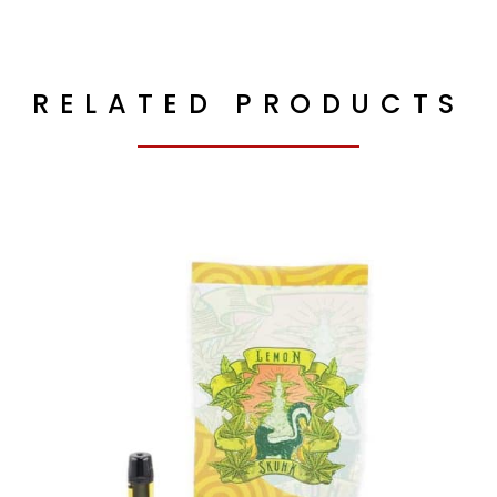
RELATED PRODUCTS