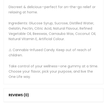
Discreet & delicious—perfect for on-the-go relief or
relaxing at home.
Ingredients: Glucose Syrup, Sucrose, Distilled Water,
Gelatin, Pectin, Citric Acid, Natural Flavour, Refined
Vegetable Oil, Beeswax, Carnauba Wax, Coconut Oil,
Natural Vitamin E, Artificial Colour.
⚠️ Cannabis-Infused Candy. Keep out of reach of
children.
Take control of your wellness—one gummy at a time.
Choose your flavor, pick your purpose, and live the
One Life way.
REVIEWS (0)