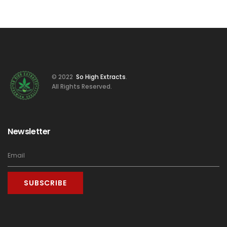
© 2022
So High Extracts
.
All Rights Reserved.
Newsletter
SUBSCRIBE