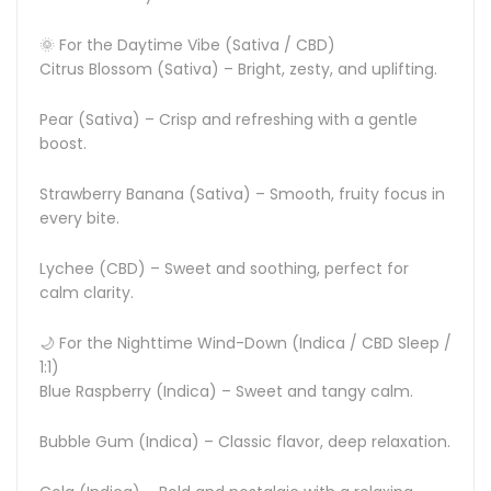
🌞 For the Daytime Vibe (Sativa / CBD)
Citrus Blossom (Sativa) – Bright, zesty, and uplifting.
Pear (Sativa) – Crisp and refreshing with a gentle
boost.
Strawberry Banana (Sativa) – Smooth, fruity focus in
every bite.
Lychee (CBD) – Sweet and soothing, perfect for
calm clarity.
🌙 For the Nighttime Wind-Down (Indica / CBD Sleep /
1:1)
Blue Raspberry (Indica) – Sweet and tangy calm.
Bubble Gum (Indica) – Classic flavor, deep relaxation.