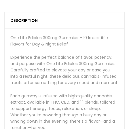
DESCRIPTION
One Life Edibles 300mg Gummies – 10 Irresistible
Flavors for Day & Night Relief
Experience the perfect balance of flavor, potency,
and purpose with One Life Edibles 300mg Gummies.
Carefully crafted to elevate your day or ease you
into a restful night, these delicious cannabis-infused
treats offer something for every mood and moment.
Each gummy is infused with high-quality cannabis
extract, available in THC, CBD, and 1:1 blends, tailored
to support energy, focus, relaxation, or sleep.
Whether you’re powering through a busy day or
winding down in the evening, there’s a flavor—and a
function—for you.