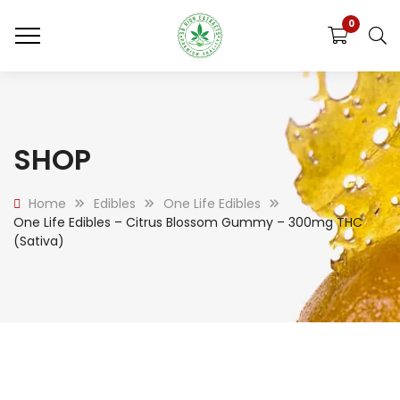
0
SHOP
Home
Edibles
One Life Edibles
One Life Edibles – Citrus Blossom Gummy – 300mg THC
(Sativa)