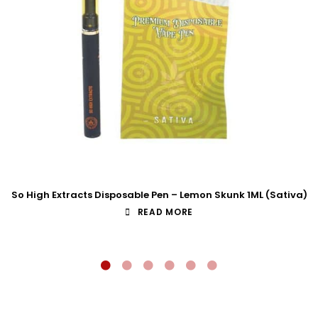
So High Extracts Disposable Pen – Lemon Skunk 1ML (Sativa)
READ MORE