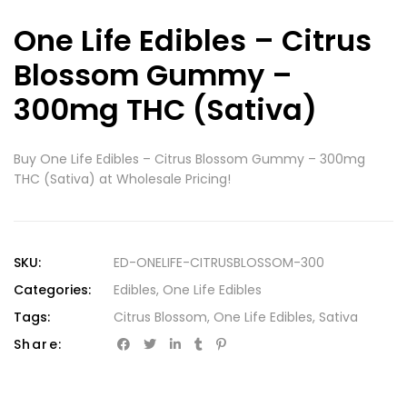
One Life Edibles – Citrus
Blossom Gummy –
300mg THC (Sativa)
Buy One Life Edibles – Citrus Blossom Gummy – 300mg
THC (Sativa) at Wholesale Pricing!
SKU:
ED-ONELIFE-CITRUSBLOSSOM-300
Categories:
Edibles
,
One Life Edibles
Tags:
Citrus Blossom
,
One Life Edibles
,
Sativa
Share: