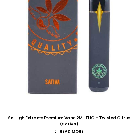
So High Extracts Premium Vape 2ML THC – Twisted Citrus
(Sativa)
READ MORE