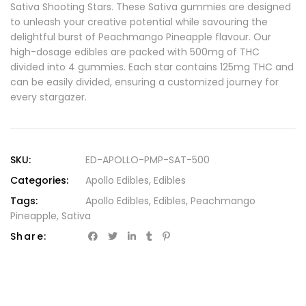
Sativa Shooting Stars. These Sativa gummies are designed
to unleash your creative potential while savouring the
delightful burst of Peachmango Pineapple flavour. Our
high-dosage edibles are packed with 500mg of THC
divided into 4 gummies. Each star contains 125mg THC and
can be easily divided, ensuring a customized journey for
every stargazer.
SKU:
ED-APOLLO-PMP-SAT-500
Categories:
Apollo Edibles
,
Edibles
Tags:
Apollo Edibles
,
Edibles
,
Peachmango
Pineapple
,
Sativa
Share: