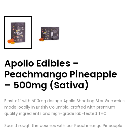
Apollo Edibles –
Peachmango Pineapple
– 500mg (Sativa)
Blast off with 500mg dosage Apollo Shooting Star Gummies
made locally in British Columbia, crafted with premium
quality ingredients and high-grade lab-tested THC.
Soar through the cosmos with our Peachmango Pineapple