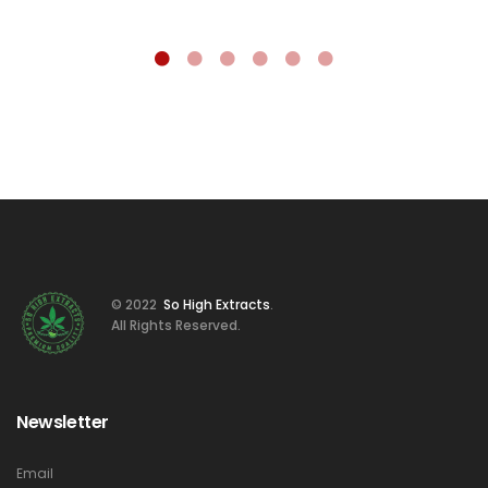
© 2022
So High Extracts
.
All Rights Reserved.
Newsletter