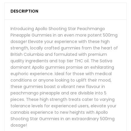
DESCRIPTION
Introducing Apollo Shooting Star Peachmango
Pineapple Gummies in an even more potent 500mg
dosage! Elevate your experience with these high
strength, locally crafted gummies from the heart of
British Columbia and formulated with premium
quality ingredients and top tier THC oil. The Sativa
dominant Apollo gummies promise an exhilarating
euphoric experience. Ideal for those with medical
conditions or anyone looking to uplift their mood,
these gummies boast a vibrant new flavour in
peachmango pineapple and are divisible into 5
pieces. These high strength treats cater to varying
tolerance levels for experienced users, elevate your
cannabis experience to new heights with Apollo
Shooting Star Gummies in an extraordinary 500mg
dosage!