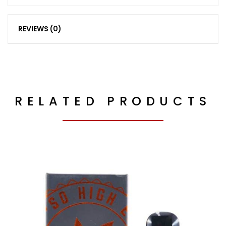
REVIEWS (0)
RELATED PRODUCTS