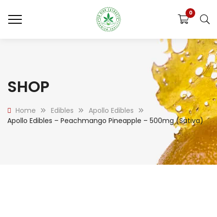
0
SHOP
Home
Edibles
Apollo Edibles
Apollo Edibles – Peachmango Pineapple – 500mg (Sativa)