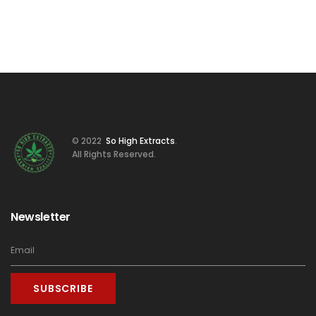
© 2022
So High Extracts
.
All Rights Reserved.
Newsletter
SUBSCRIBE