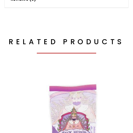
RELATED PRODUCTS