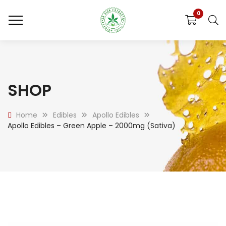
0
SHOP
Home
Edibles
Apollo Edibles
Apollo Edibles – Green Apple – 2000mg (Sativa)