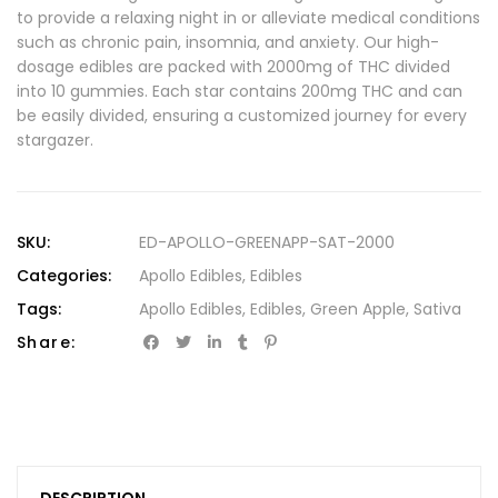
to provide a relaxing night in or alleviate medical conditions
such as chronic pain, insomnia, and anxiety. Our high-
dosage edibles are packed with 2000mg of THC divided
into 10 gummies. Each star contains 200mg THC and can
be easily divided, ensuring a customized journey for every
stargazer.
SKU:
ED-APOLLO-GREENAPP-SAT-2000
Categories:
Apollo Edibles
,
Edibles
Tags:
Apollo Edibles
,
Edibles
,
Green Apple
,
Sativa
Share: