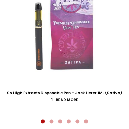
So High Extracts Disposable Pen – Jack Herer 1ML (Sativa)
READ MORE