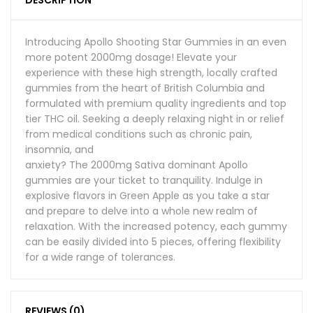
DESCRIPTION
Introducing Apollo Shooting Star Gummies in an even
more potent 2000mg dosage! Elevate your
experience with these high strength, locally crafted
gummies from the heart of British Columbia and
formulated with premium quality ingredients and top
tier THC oil. Seeking a deeply relaxing night in or relief
from medical conditions such as chronic pain,
insomnia, and
anxiety? The 2000mg Sativa dominant Apollo
gummies are your ticket to tranquility. Indulge in
explosive flavors in Green Apple as you take a star
and prepare to delve into a whole new realm of
relaxation. With the increased potency, each gummy
can be easily divided into 5 pieces, offering flexibility
for a wide range of tolerances.
REVIEWS (0)