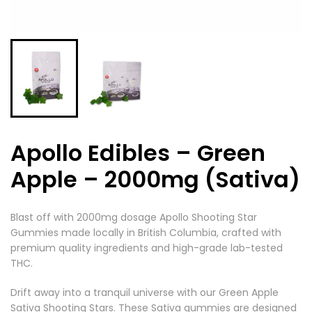
Apollo Edibles – Green
Apple – 2000mg (Sativa)
Blast off with 2000mg dosage Apollo Shooting Star
Gummies made locally in British Columbia, crafted with
premium quality ingredients and high-grade lab-tested
THC.
Drift away into a tranquil universe with our Green Apple
Sativa Shooting Stars. These Sativa gummies are designed