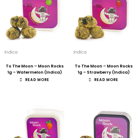
Indica
Indica
To The Moon – Moon Rocks
To The Moon – Moon Rocks
1g – Watermelon (Indica)
1g – Strawberry (Indica)
READ MORE
READ MORE