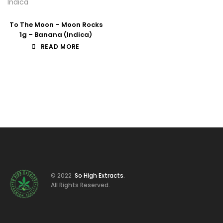
Indica
To The Moon – Moon Rocks
1g – Banana (Indica)
READ MORE
© 2022
So High Extracts
.
All Rights Reserved.