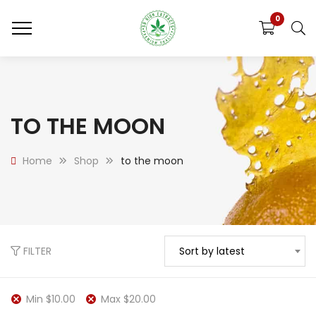
0
TO THE MOON
Home
Shop
to the moon
FILTER
Sort by latest
Min
$
10.00
Max
$
20.00