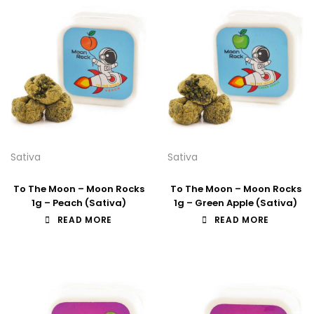
Sativa
Sativa
To The Moon – Moon Rocks
To The Moon – Moon Rocks
1g – Peach (Sativa)
1g – Green Apple (Sativa)
READ MORE
READ MORE