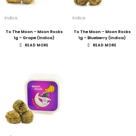
Indica
Indica
To The Moon – Moon Rocks
To The Moon – Moon Rocks
1g – Grape (Indica)
1g – Blueberry (Indica)
READ MORE
READ MORE