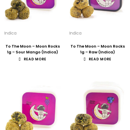
Indica
Indica
To The Moon – Moon Rocks
To The Moon – Moon Rocks
1g – Sour Mango (Indica)
1g – Raw (Indica)
READ MORE
READ MORE