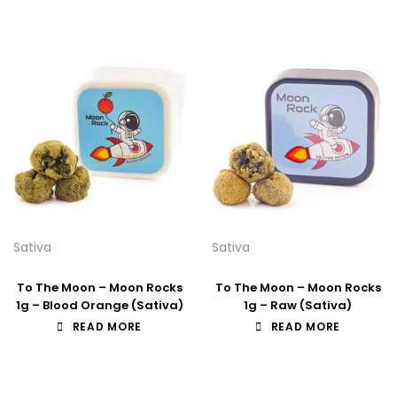
Sativa
Sativa
To The Moon – Moon Rocks
To The Moon – Moon Rocks
1g – Blood Orange (Sativa)
1g – Raw (Sativa)
READ MORE
READ MORE