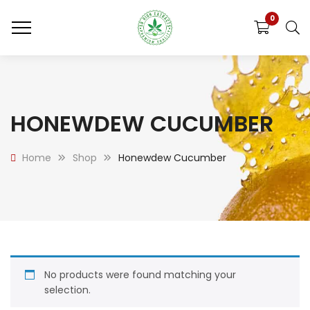
0
HONEWDEW CUCUMBER
Home
Shop
Honewdew Cucumber
No products were found matching your
selection.