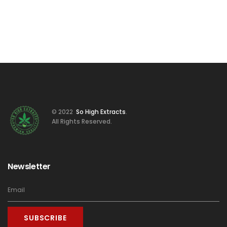
© 2022
So High Extracts
.
All Rights Reserved.
Newsletter
SUBSCRIBE