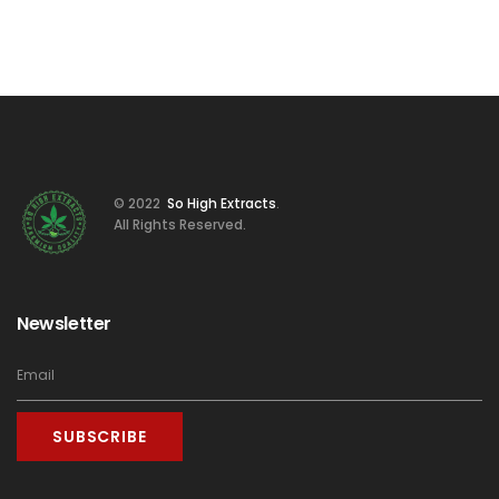
© 2022
So High Extracts
.
All Rights Reserved.
Newsletter
SUBSCRIBE