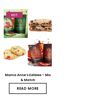
HOT
Mama Anne’s Edibles – Mix
& Match
READ MORE