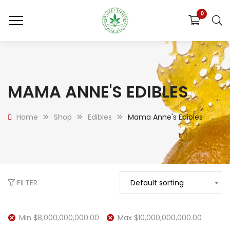
0
MAMA ANNE'S EDIBLES
Home
Shop
Edibles
Mama Anne's Edibles
FILTER
Default sorting
Min
$
8,000,000,000.00
Max
$
10,000,000,000.00